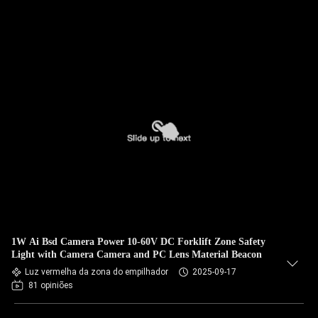
1W Ai Bsd Camera Power 10-60V DC Forklift Zone Safety
Light with Camera Camera and PC Lens Material Beacon
Luz vermelha da zona do empilhador
2025-09-17
81 opiniões