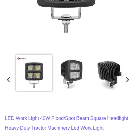
LED Work Light 40W Flood/Spot Beam Square Headlight
Heavy Duty Tractor Machinery Led Work Light