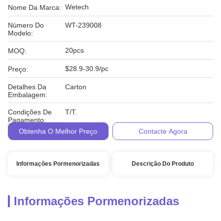
Wetech
Nome Da Marca:
Número Do
WT-239008
Modelo:
20pcs
MOQ:
$28.9-30.9/pc
Preço:
Detalhes Da
Carton
Embalagem:
Condições De
T/T.
Pagamento:
Obtenha O Melhor Preço
Contacte Agora
Informações Pormenorizadas
Descrição Do Produto
Informações Pormenorizadas