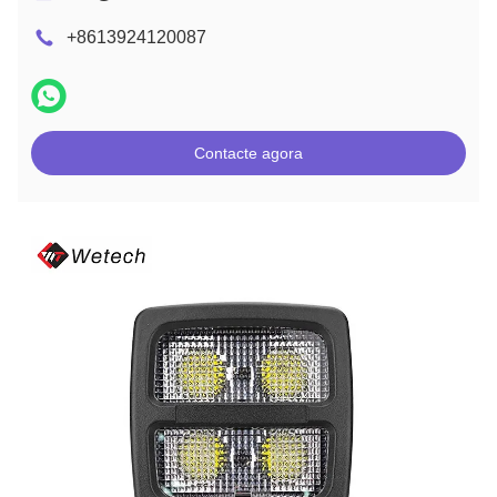
+8613924120087
Contacte agora