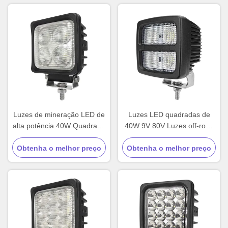
Luzes de mineração LED de
Luzes LED quadradas de
alta potência 40W Quadrado
40W 9V 80V Luzes off-road
Luzes de caminhão 12V
para caminhões
Obtenha o melhor preço
personalizadas
Obtenha o melhor preço