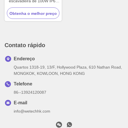
escavadeira de 100W IP67
LED Lâmpadas off-road
Obtenha o melhor preço
personalizadas
Contato rápido
Endereço
Quartos 1318-19, 13/F, Hollywood Plaza, 610 Nathan Road,
MONGKOK, KOWLOON, HONG KONG
Telefone
86--13924120087
E-mail
info@wetechhk.com