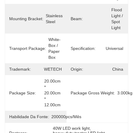
Flood 
Stainless 
Light / 
Mounting Bracket:
Beam:
Steel
Spot 
Light
White-
Box / 
Transport Package:
Specification:
Universal
Paper 
Box
Trademark:
WETECH
Origin:
China
20.00cm 
* 
Package Size:
20.00cm 
Package Gross Weight:
3.000kg
* 
12.00cm
Habilidade Da Fonte:
200000pcs/mês
40W LED work light
, 