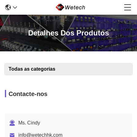
Detalhes Dos Produtos
Todas as categorias
Contacte-nos
Ms. Cindy
info@wetechhk.com