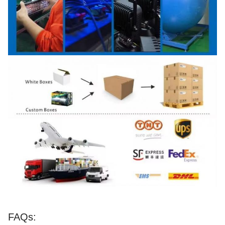
FAQs: