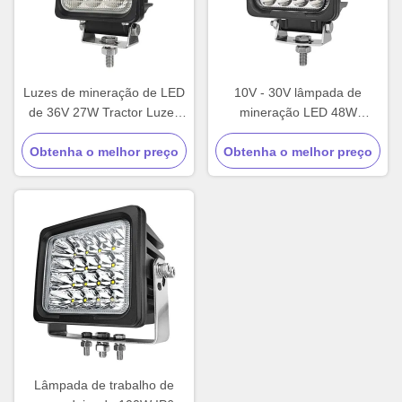
Luzes de mineração de LED
10V - 30V lâmpada de
de 36V 27W Tractor Luzes
mineração LED 48W
de inundação de LED IP67
quadrado LED luzes de
Obtenha o melhor preço
Comercial
Obtenha o melhor preço
trabalho profissional
Lâmpada de trabalho de