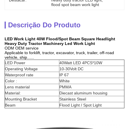
Destacar:
heavy duty tractor LED light
, 
flood spot beam work light
Descrição Do Produto
LED Work Light 40W Flood/Spot Beam Square Headlight
Heavy Duty Tractor Machinery Led Work Light
ODM OEM service
Applicable to forklift, tractor, excavator, truck, trailer, off-road
vehicle, ship......
LED Power
40Watt LED 4PCS*10W
Operating Voltage
10-30Volt DC
Waterproof rate
IP 67
Color :
White
Lens material
PMMA
Material:
Diecast aluminum housing
Mounting Bracket
Stainless Steel
Beam
Flood Light / Spot Light