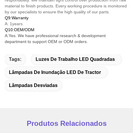
material to finish products. Every working procedure is monitored
by our specialists to ensure the high quality of our parts.
Q9:Warranty
A: 1years.
Q10:OEM/ODM
A:Yes. We have professional research & development
department to support OEM or ODM orders.
Tags:
Luzes De Trabalho LED Quadradas
Lâmpadas De Inundação LED De Tractor
Lâmpadas Desviadas
Produtos Relacionados