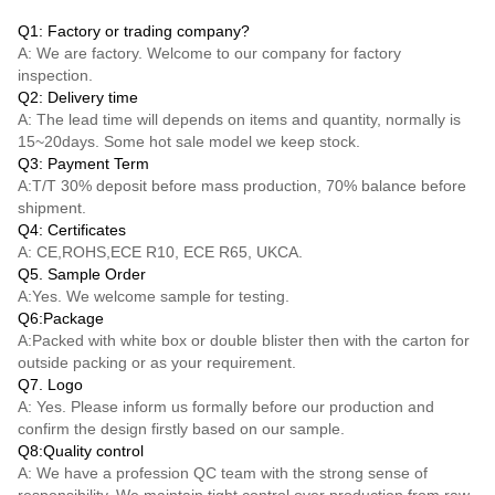
Q1: Factory or trading company?
A: We are factory. Welcome to our company for factory
inspection.
Q2: Delivery time
A: The lead time will depends on items and quantity, normally is
15~20days. Some hot sale model we keep stock.
Q3: Payment Term
A:
T/T
30% deposit before mass production, 70% balance before
shipment.
Q4: Certificates
A: CE,ROHS,ECE R10, ECE R65, UKCA.
Q5. Sample Order
A:Yes. We welcome sample for testing.
Q6:Package
A:Packed with white box or double blister then with the carton for
outside packing or as your requirement.
Q7. Logo
A: Yes. Please inform us formally before our production and
confirm the design firstly based on our sample.
Q8:Quality control
A: We have a profession QC team with the strong sense of
responsibility. We maintain tight control over production from raw