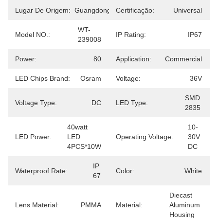
Lugar De Origem:
Guangdong
Certificação:
Universal
WT-
Model NO.:
IP Rating:
IP67
239008
Power:
80
Application:
Commercial
LED Chips Brand:
Osram
Voltage:
36V
SMD 
Voltage Type:
DC
LED Type:
2835
40watt 
10-
LED Power:
LED 
Operating Voltage:
30V 
4PCS*10W
DC
IP 
Waterproof Rate:
Color:
White
67
Diecast 
Lens Material:
PMMA
Material:
Aluminum 
Housing